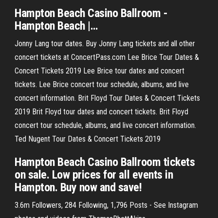
Hampton
Beach
Casino
Ballroom
-
Hampton
Beach |…
Jonny Lang tour dates. Buy Jonny Lang tickets and all other
concert tickets at ConcertPass.com
Lee Brice Tour Dates &
Concert Tickets 2019
Lee Brice tour dates and concert
tickets. Lee Brice concert tour schedule, albums, and live
concert information.
Brit Floyd Tour Dates & Concert Tickets
2019
Brit Floyd tour dates and concert tickets. Brit Floyd
concert tour schedule, albums, and live concert information.
Ted Nugent Tour Dates & Concert Tickets 2019
Hampton Beach Casino Ballroom tickets
on sale. Low prices for all events in
Hampton. Buy now and save!
3.6m Followers, 284 Following, 1,796 Posts - See Instagram