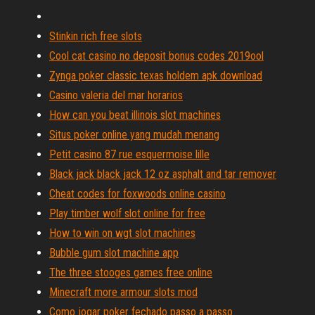
Stinkin rich free slots
Cool cat casino no deposit bonus codes 2019ool
Zynga poker classic texas holdem apk download
Casino valeria del mar horarios
How can you beat illinois slot machines
Situs poker online yang mudah menang
Petit casino 87 rue esquermoise lille
Black jack black jack 12 oz asphalt and tar remover
Cheat codes for foxwoods online casino
Play timber wolf slot online for free
How to win on wgt slot machines
Bubble gum slot machine app
The three stooges games free online
Minecraft more armour slots mod
Como jogar poker fechado passo a passo