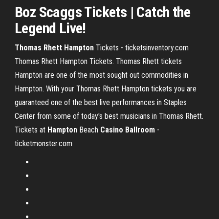
Boz Scaggs Tickets | Catch the
Legend Live!
Thomas
Rhett
Hampton
Tickets - ticketsinventory.com
Thomas Rhett Hampton Tickets. Thomas Rhett tickets
Hampton are one of the most sought out commodities in
Hampton. With your Thomas Rhett Hampton tickets you are
guaranteed one of the best live performances in Staples
Center from some of today's best musicians in Thomas Rhett.
Tickets at
Hampton
Beach
Casino
Ballroom
-
ticketmonster.com