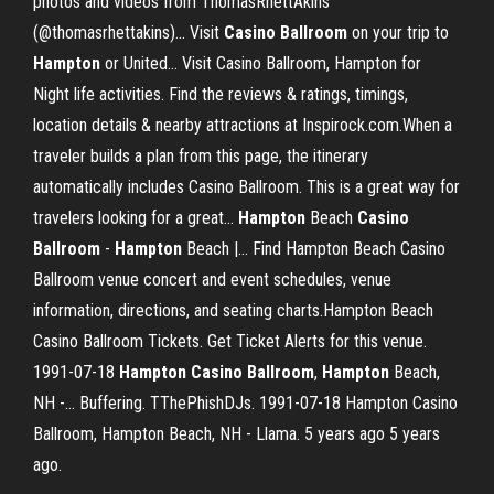
photos and videos from ThomasRhettAkins
(@thomasrhettakins)... Visit
Casino
Ballroom
on your trip to
Hampton
or United… Visit Casino Ballroom, Hampton for
Night life activities. Find the reviews & ratings, timings,
location details & nearby attractions at Inspirock.com.When a
traveler builds a plan from this page, the itinerary
automatically includes Casino Ballroom. This is a great way for
travelers looking for a great...
Hampton
Beach
Casino
Ballroom
-
Hampton
Beach |… Find Hampton Beach Casino
Ballroom venue concert and event schedules, venue
information, directions, and seating charts.Hampton Beach
Casino Ballroom Tickets. Get Ticket Alerts for this venue.
1991-07-18
Hampton
Casino
Ballroom
,
Hampton
Beach,
NH -… Buffering. TThePhishDJs. 1991-07-18 Hampton Casino
Ballroom, Hampton Beach, NH - Llama. 5 years ago 5 years
ago.