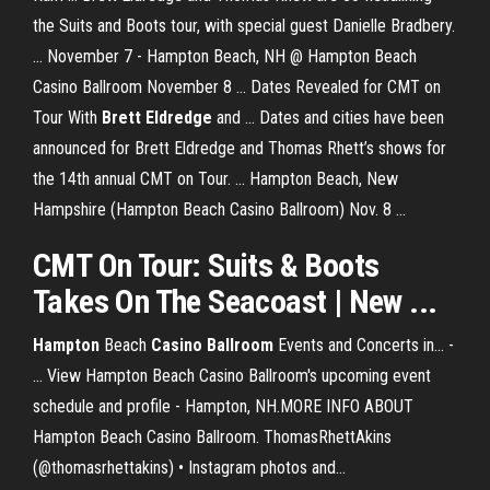
the Suits and Boots tour, with special guest Danielle Bradbery.
... November 7 - Hampton Beach, NH @ Hampton Beach
Casino Ballroom November 8 ... Dates Revealed for CMT on
Tour With
Brett Eldredge
and ... Dates and cities have been
announced for Brett Eldredge and Thomas Rhett’s shows for
the 14th annual CMT on Tour. ... Hampton Beach, New
Hampshire (Hampton Beach Casino Ballroom) Nov. 8 ...
CMT On Tour: Suits & Boots
Takes On The Seacoast | New ...
Hampton
Beach
Casino
Ballroom
Events and Concerts in... -
… View Hampton Beach Casino Ballroom's upcoming event
schedule and profile - Hampton, NH.MORE INFO ABOUT
Hampton Beach Casino Ballroom. ThomasRhettAkins
(@thomasrhettakins) • Instagram photos and…