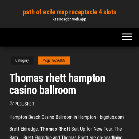
Skip
path of exile map receptacle 4 slots
to
kazinoagbh.web.app
the
content
Category
Mcgaffey36839
Thomas rhett hampton
casino ballroom
By
PUBLISHER
Hampton Beach Casino Ballroom in Hampton - bigstub.com
Brett Eldredge,
Thomas
Rhett
Suit Up for New Tour: The
Ram ... Brett Eldredge and Thomas Rhett are co-headlining