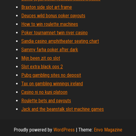
Braxton side slot art frame
Deuces wild bonus poker payouts
How to win roulette machines
Poker tournamnet twin river casino
Sandia casino amphitheater seating chart
Sammy farha poker after dark
Mijn been zit op slot
Slot extra black ops 2
Pubg gambling sites no deposit
Tax on gambling winnings ireland
Casino ni no kuni platoon
Roulette bets and payouts
Jack and the beanstalk slot machine games
Proudly powered by
WordPress
|
Theme:
Envo Magazine