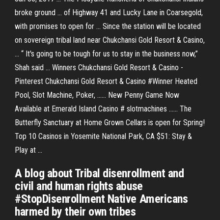
broke ground ... of Highway 41 and Lucky Lane in Coarsegold,
with promises to open for ... Since the station will be located
on sovereign tribal land near Chukchansi Gold Resort & Casino,
... “ It's going to be tough for us to stay in the business now,”
Shah said ... Winners Chukchansi Gold Resort & Casino -
Pinterest Chukchansi Gold Resort & Casino #Winner Heated
Pool, Slot Machine, Poker, ...... New Penny Game Now
Available at Emerald Island Casino # slotmachines ...... The
Butterfly Sanctuary at Home Grown Cellars is open for Spring!
Top 10 Casinos in Yosemite National Park, CA $51: Stay &
Play at ...
A blog about Tribal disenrollment and
civil and human rights abuse
#StopDisenrollment Native Americans
harmed by their own tribes