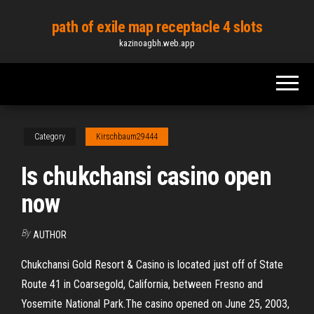
Skip
path of exile map receptacle 4 slots
to
kazinoagbh.web.app
the
content
Category
Kirschbaum29444
Is chukchansi casino open
now
By
AUTHOR
Chukchansi Gold Resort & Casino is located just off of State
Route 41 in Coarsegold, California, between Fresno and
Yosemite National Park.The casino opened on June 25, 2003,