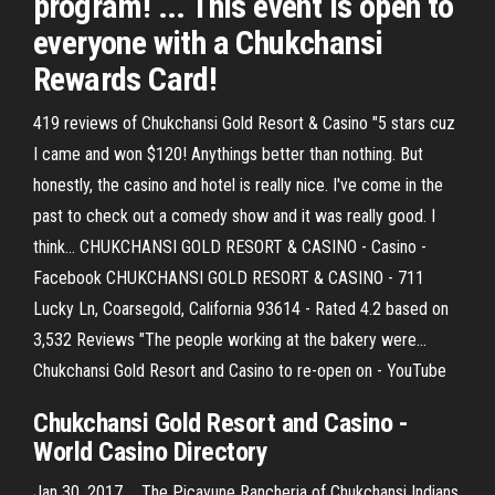
program! ... This event is open to
everyone with a Chukchansi
Rewards Card!
419 reviews of Chukchansi Gold Resort & Casino "5 stars cuz
I came and won $120! Anythings better than nothing. But
honestly, the casino and hotel is really nice. I've come in the
past to check out a comedy show and it was really good. I
think… CHUKCHANSI GOLD RESORT & CASINO - Casino -
Facebook CHUKCHANSI GOLD RESORT & CASINO - 711
Lucky Ln, Coarsegold, California 93614 - Rated 4.2 based on
3,532 Reviews "The people working at the bakery were...
Chukchansi Gold Resort and Casino to re-open on - YouTube
Chukchansi Gold Resort and Casino -
World Casino Directory
Jan 30, 2017 ... The Picayune Rancheria of Chukchansi Indians