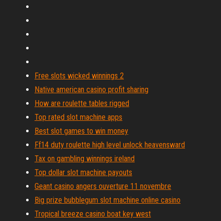
Free slots wicked winnings 2
Native american casino profit sharing
How are roulette tables rigged
Top rated slot machine apps
Best slot games to win money
Ff14 duty roulette high level unlock heavensward
Tax on gambling winnings ireland
Top dollar slot machine payouts
Geant casino angers ouverture 11 novembre
Big prize bubblegum slot machine online casino
Tropical breeze casino boat key west