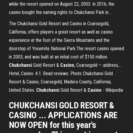
while the resort opened on August 22, 2003. In 2016, the
casino bought the naming rights to Chukchansi Park in...
The Chukchansi Gold Resort and Casino in Coarsegold,
California, offers players a great resort as well as casino
experience at the foot of the Sierra Mountains and the
doorstep of Yosemite National Park.The resort casino opened
in 2003, and was built at an initial cost of $150 million.
Chukchansi
Gold Resort &
Casino
, Coarsegold — address,…
Hotel, Casino. 4.1. Read reviews. Photo Chukchansi Gold
Resort & Casino, Coarsegold, Madera County, California,
United States.
Chukchansi
Gold Resort &
Casino
- Wikipedia
CHUKCHANSI GOLD RESORT &
CASINO ... APPLICATIONS ARE
NOW OPEN for this year's