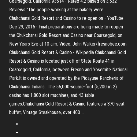
Coarsegold, California 93614 - Rated 4.2 based on 3,532
Reviews "The people working at the bakery were...
Chukchansi Gold Resort and Casino to re-open on - YouTube
Dec 29, 2015 · Final preparations are being made to reopen
the Chukchansi Gold Resort and Casino near Coarsegold, on
New Years Eve at 10 a.m. Video: John Walker/fresnobee.com
Chukchansi Gold Resort & Casino - Wikipedia Chukchansi Gold
Resort & Casino is located just off of State Route 41 in
Coarsegold, California, between Fresno and Yosemite National
Park.It is owned and operated by the Picayune Rancheria of
Chukchansi Indians.. The 56,000-square-foot (5,200 m 2)
casino has 1,800 slot machines, and 43 table
games.Chukchansi Gold Resort & Casino features a 370-seat
buffet, Vintage Steakhouse, over 400 …