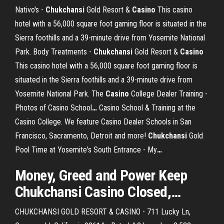
Nativo's -
Chukchansi
Gold Resort &
Casino
This casino
hotel with a 56,000 square foot gaming floor is situated in the
Sierra foothills and a 39-minute drive from Yosemite National
Park.
Body Treatments -
Chukchansi
Gold Resort &
Casino
This casino hotel with a 56,000 square foot gaming floor is
situated in the Sierra foothills and a 39-minute drive from
Yosemite National Park.
The
Casino
College Dealer Training -
Photos of Casino School
…
Casino School & Training at the
Casino College. We feature Casino Dealer Schools in San
Francisco, Sacramento, Detroit and more!
Chukchansi
Gold
Pool Time at Yosemite's South Entrance - My
…
Money, Greed and Power Keep
Chukchansi
Casino
Closed,…
CHUKCHANSI GOLD RESORT & CASINO - 711 Lucky Ln,