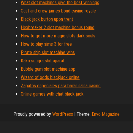
What slot machines give the best winnings
Cast and crew james bond casino royale
Black jack burton upon trent
Hexbreaker 2 slot machine bonus round
How to get more magic slots dark souls
How to play sims 3 for free
Pirate ship slot machine wins
Kako se igra slot aparat
Bubble gum slot machine app
Wizard of odds blackjack online
Zapatos especiales para bailar salsa casino
Online games with chat black jack
Proudly powered by
WordPress
|
Theme:
Envo Magazine