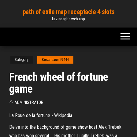
Skip
path of exile map receptacle 4 slots
to
kazinoagbh.web.app
the
content
Category
Kirschbaum29444
French wheel of fortune
game
By
ADMINISTRATOR
La Roue de la fortune - Wikipedia
Delve into the background of game show host Alex Trebek
who has won several ... His mother, Lucille Trebek, was a