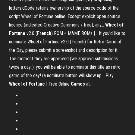
letters.dCode retains ownership of the source code of the
script Wheel of Fortune online. Except explicit open source
licence (indicated Creative Commons / free), any...
Wheel
of
Fortune
v2.0 (
French
) ROM < MAME ROMs |… If you'd like to
nominate Wheel of Fortune v2.0 (French) for Retro Game of
the Day, please submit a screenshot and description for it.
The moment they are approved (we approve submissions
twice a day..), you will be able to nominate this title as retro
game of the day! (a nominate button will show up... Play
Wheel
of
Fortune
| Free Online
Games
at…