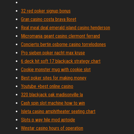
32 red poker signup bonus
Gran casino costa brava lloret
Real meal deal emerald island casino henderson
Micromania geant casino clermont ferrand
Concierto bertin osborne casino torrelodones
Pro sieben poker nacht max kruse
6 deck hit soft 17 blackjack strategy chart
Cookie monster mug with cookie slot
Best poker sites for making money
Youtube +best online casino
320 blackjack oak madisonville la
Cash spin slot machine how to win
Isleta casino amphitheater seating chart
Slots p way hile mod aptoide
Winstar casino hours of operation