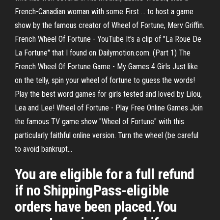
French-Canadian woman with some First ... to host a game
show by the famous creator of Wheel of Fortune, Merv Griffin.
French Wheel Of Fortune - YouTube It's a clip of "La Roue De
La Fortune" that I found on Dailymotion.com. (Part 1) The
French Wheel Of Fortune Game - My Games 4 Girls Just like
on the telly, spin your wheel of fortune to guess the words!
Play the best word games for girls tested and loved by Lilou,
Lea and Lee! Wheel of Fortune - Play Free Online Games Join
the famous TV game show "Wheel of Fortune" with this
particularly faithful online version. Turn the wheel (be careful
to avoid bankrupt...
You are eligible for a full refund
if no ShippingPass-eligible
orders have been placed.You