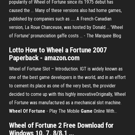
popularity of Wheel of Fortune since its 1975 debut has
caused the ... Many of these versions also had home games,
published by companies such as ..... A French-Canadian
version, La Roue Chanceuse, was hosted by Donald ... 'Wheel
of Fortune' pronunciation gaffe costs ... - The Marquee Blog
Lotto How to Wheel a Fortune
2007
Paperback - amazon.com
Wheel of Fortune Slot – Introduction. IGT is widely known as
one of the best game developers in the world, and in an effort
to cement its place as one of the very best, the provider
decided to come up with this highly innovativeOriginally, Wheel
of Fortune was manufactured as a mechanical slot machine.
Wheel
Of
Fortune
- Play The Mobile
Game
Online With…
Wheel
of Fortune
2 Free Download for
Windows 10, 7, 8/8.1 ...