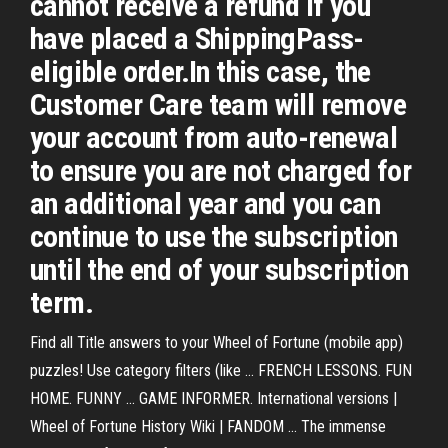
cannot receive a refund if you
have placed a ShippingPass-
eligible order.In this case, the
Customer Care team will remove
your account from auto-renewal
to ensure you are not charged for
an additional year and you can
continue to use the subscription
until the end of your subscription
term.
Find all Title answers to your Wheel of Fortune (mobile app)
puzzles! Use category filters (like ... FRENCH LESSONS. FUN
HOME. FUNNY ... GAME INFORMER. International versions |
Wheel of Fortune History Wiki | FANDOM ... The immense