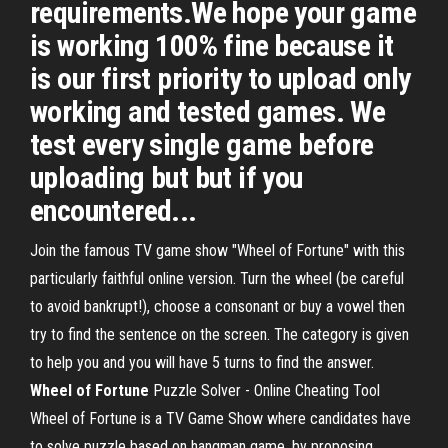
requirements.We hope your game
is working 100% fine because it
is our first priority to upload only
working and tested games. We
test every single game before
uploading but but if you
encountered...
Join the famous TV game show "Wheel of Fortune" with this
particularly faithful online version. Turn the wheel (be careful
to avoid bankrupt!), choose a consonant or buy a vowel then
try to find the sentence on the screen. The category is given
to help you and you will have 5 turns to find the answer.
Wheel
of
Fortune
Puzzle Solver - Online Cheating Tool
Wheel of Fortune is a TV Game Show where candidates have
to solve puzzle based on hangman game, by proposing