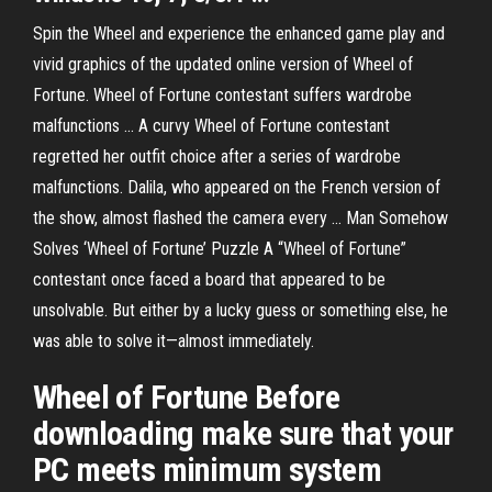
Spin the Wheel and experience the enhanced game play and
vivid graphics of the updated online version of Wheel of
Fortune. Wheel of Fortune contestant suffers wardrobe
malfunctions ... A curvy Wheel of Fortune contestant
regretted her outfit choice after a series of wardrobe
malfunctions. Dalila, who appeared on the French version of
the show, almost flashed the camera every ... Man Somehow
Solves ‘Wheel of Fortune’ Puzzle A “Wheel of Fortune”
contestant once faced a board that appeared to be
unsolvable. But either by a lucky guess or something else, he
was able to solve it—almost immediately.
Wheel of Fortune Before
downloading make sure that your
PC meets minimum system