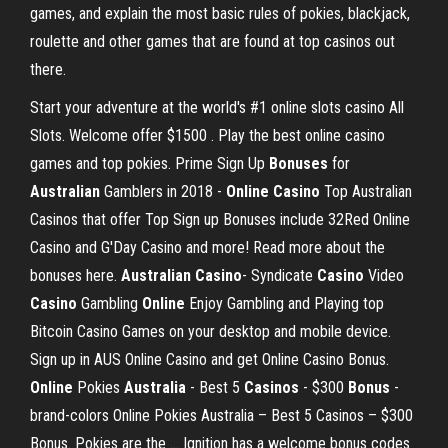
games, and explain the most basic rules of pokies, blackjack,
roulette and other games that are found at top casinos out
there.
Start your adventure at the world's #1 online slots casino All
Slots. Welcome offer $1500 . Play the best online casino
games and top pokies. Prime Sign Up
Bonuses
for
Australian
Gamblers in 2018 -
Online Casino
Top Australian
Casinos that offer Top Sign up Bonuses include 32Red Online
Casino and G'Day Casino and more! Read more about the
bonuses here.
Australian Casino
- Syndicate
Casino
Video
Casino
Gambling
Online
Enjoy Gambling and Playing top
Bitcoin Casino Games on your desktop and mobile device.
Sign up in AUS Online Casino and get Online Casino Bonus.
Online
Pokies
Australia
- Best 5
Casinos
- $300
Bonus
-
brand-colors Online Pokies Australia – Best 5 Casinos – $300
Bonus. Pokies are the ... Ignition has a welcome bonus codes