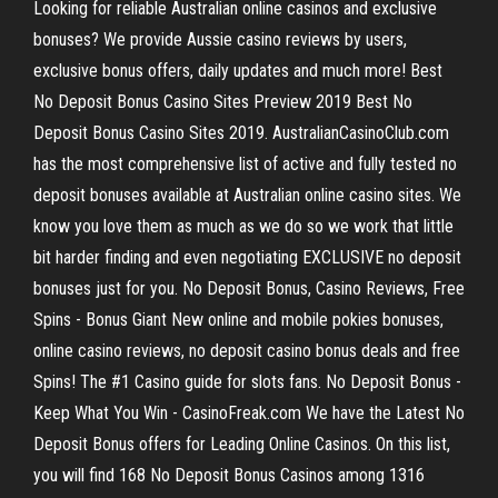
Looking for reliable Australian online casinos and exclusive
bonuses? We provide Aussie casino reviews by users,
exclusive bonus offers, daily updates and much more! Best
No Deposit Bonus Casino Sites Preview 2019 Best No
Deposit Bonus Casino Sites 2019. AustralianCasinoClub.com
has the most comprehensive list of active and fully tested no
deposit bonuses available at Australian online casino sites. We
know you love them as much as we do so we work that little
bit harder finding and even negotiating EXCLUSIVE no deposit
bonuses just for you. No Deposit Bonus, Casino Reviews, Free
Spins - Bonus Giant New online and mobile pokies bonuses,
online casino reviews, no deposit casino bonus deals and free
Spins! The #1 Casino guide for slots fans. No Deposit Bonus -
Keep What You Win - CasinoFreak.com We have the Latest No
Deposit Bonus offers for Leading Online Casinos. On this list,
you will find 168 No Deposit Bonus Casinos among 1316