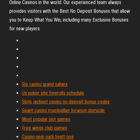
Online Casinos in the world. Our experienced team always
provides visitors with the Best No Deposit Bonuses that allow
you to Keep What You Win, including many Exclusive Bonuses
for new players.
Sls casino grand sahara
Us poker site freerolls schedule
Slots jackpot casino no deposit bonus codes
Geant casino montpellier livraison domicile
Most popular slot games
Free wings club games
Casino near park hyatt goa