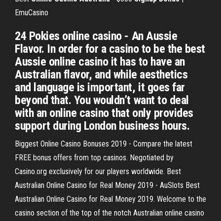
EmuCasino
24 Pokies online casino - An Aussie
Flavor. In order for a casino to be the best
Aussie online casino it has to have an
Australian flavor, and while aesthetics
and language is important, it goes far
beyond that. You wouldn’t want to deal
with an online casino that only provides
support during London business hours.
Biggest Online Casino Bonuses 2019 - Compare the latest
FREE bonus offers from top casinos. Negotiated by
Casino.org exclusively for our players worldwide. Best
Australian Online Casino for Real Money 2019 - AuSlots Best
Australian Online Casino for Real Money 2019. Welcome to the
casino section of the top of the notch Australian online casino