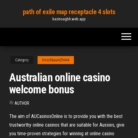
Skip
path of exile map receptacle 4 slots
to
kazinoagbh.web.app
the
content
Category
Kirschbaum29444
Australian online casino
welcome bonus
By
AUTHOR
The aim of AUCasinosOnline is to provide you with the best
trustworthy online casinos that are suitable for Aussies, give
you time-proven strategies for winning at online casino