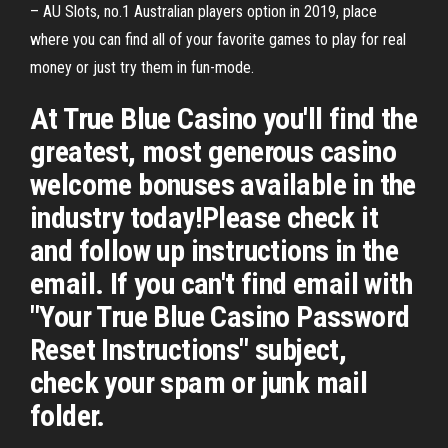
– AU Slots, no.1 Australian players option in 2019, place
where you can find all of your favorite games to play for real
money or just try them in fun-mode.
At True Blue Casino you'll find the
greatest, most generous casino
welcome bonuses available in the
industry today!Please check it
and follow up instructions in the
email. If you can't find email with
"Your True Blue Casino Password
Reset Instructions" subject,
check your spam or junk mail
folder.