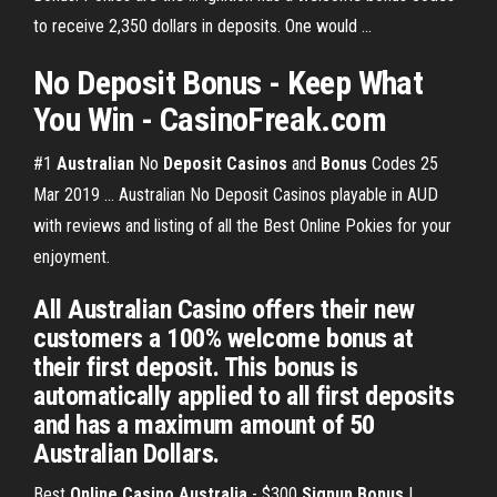
to receive 2,350 dollars in deposits. One would ...
No Deposit Bonus - Keep What
You Win - CasinoFreak.com
#1
Australian
No
Deposit Casinos
and
Bonus
Codes 25
Mar 2019 ... Australian No Deposit Casinos playable in AUD
with reviews and listing of all the Best Online Pokies for your
enjoyment.
All Australian Casino offers their new
customers a 100% welcome bonus at
their first deposit. This bonus is
automatically applied to all first deposits
and has a maximum amount of 50
Australian Dollars.
Best
Online Casino Australia
- $300
Signup Bonus
|