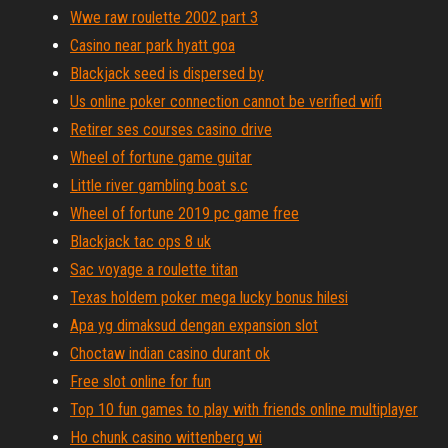
Wwe raw roulette 2002 part 3
Casino near park hyatt goa
Blackjack seed is dispersed by
Us online poker connection cannot be verified wifi
Retirer ses courses casino drive
Wheel of fortune game guitar
Little river gambling boat s.c
Wheel of fortune 2019 pc game free
Blackjack tac ops 8 uk
Sac voyage a roulette titan
Texas holdem poker mega lucky bonus hilesi
Apa yg dimaksud dengan expansion slot
Choctaw indian casino durant ok
Free slot online for fun
Top 10 fun games to play with friends online multiplayer
Ho chunk casino wittenberg wi