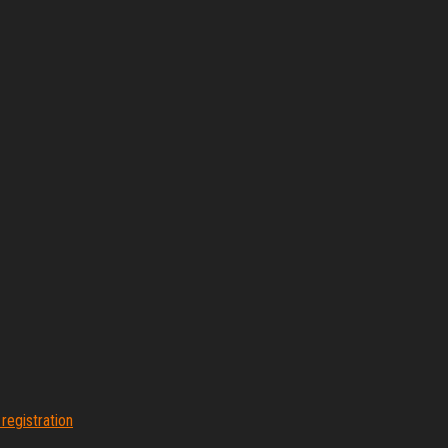
registration