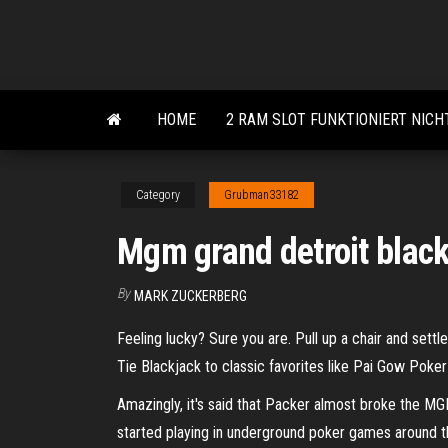
Skip
to
the
content
HOME
2 RAM SLOT FUNKTIONIERT NICH
Category
Grubman33182
Mgm grand detroit black
By
MARK ZUCKERBERG
Feeling lucky? Sure you are. Pull up a chair and set
Tie Blackjack to classic favorites like Pai Gow Poker
Amazingly, it's said that Packer almost broke the MGM G
started playing in underground poker games around the