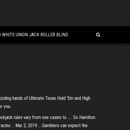
 WHITE UNION JACK ROLLER BLIND
sizzling hands of Ultimate Texas Hold 'Em and High
or you.
ackjack rules vary from one casino to ..... So Hamilton
acino ... Mar 2, 2019 ... Gamblers can expect the