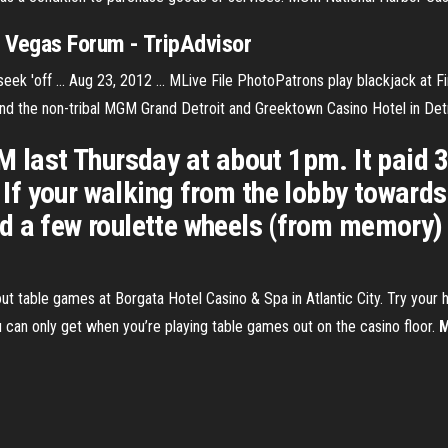
 Vegas Forum - TripAdvisor
k 'off ... Aug 23, 2012 ... MLive File PhotoPatrons play blackjack at Fire
.. and the non-tribal MGM Grand Detroit and Greektown Casino Hotel in De
M last Thursday at about 1pm. It paid 3
. If your walking from the lobby towards
d a few roulette wheels (from memory) 
ut table games at Borgata Hotel Casino & Spa in Atlantic City. Try your 
u can only get when you’re playing table games out on the casino floor.