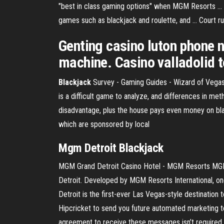
"best in class gaming options" when MGM Resorts ... 
games such as blackjack and roulette, and ... Court ru
Genting casino luton phone n
machine. Casino valladolid to
Blackjack
Survey - Gaming Guides - Wizard of Vegas 
is a difficult game to analyze, and differences in me
disadvantage, plus the house pays even money on blac
which are sponsored by local
Mgm
Detroit
Blackjack
MGM Grand Detroit Casino Hotel - MGM Resorts MGM Gr
Detroit. Developed by MGM Resorts International, o
Detroit is the first-ever Las Vegas-style destinatio
Hipcricket to send you future automated marketing 
agreement to receive these messages isn’t required 