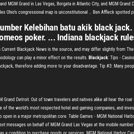
and MGM Grand in Las Vegas, Borgata in Atlantic City, and MGM Grand Detr
les Ohio's congressional map is unconstitutional ... Ben Affleck spotted pl
umber Kelebihan batu akik black jack. R
rneos poker. ... Indiana blackjack rule
Current Blackjack News is the source, and may differ slightly from The
thodology can play a minor effect on the results.
Blackjack
: Tips - Casin
kjack, therefore adding more to your disadvantage. Tip #3: Many people 
and Detroit. Out of town travelers and natives alike all hear the roar
ne of the world's most respected hotel and gaming companies, and inve
n to open in a major metropolitan core. Table Games - MGM National Harbo
text messages on behalf of MGM Grand Las Vegas at the mobile number 
as a condition to purchase goods or services. MGM National Harbor Cas