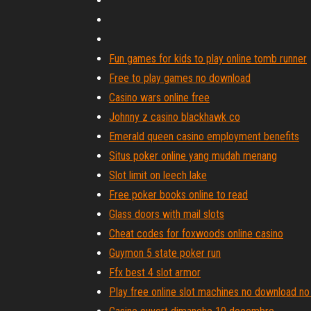
Fun games for kids to play online tomb runner
Free to play games no download
Casino wars online free
Johnny z casino blackhawk co
Emerald queen casino employment benefits
Situs poker online yang mudah menang
Slot limit on leech lake
Free poker books online to read
Glass doors with mail slots
Cheat codes for foxwoods online casino
Guymon 5 state poker run
Ffx best 4 slot armor
Play free online slot machines no download no 