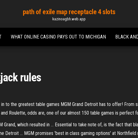
path of exile map receptacle 4 slots
kazinoagbh.web.app
T
WHAT ONLINE CASINO PAYS OUT TO MICHIGAN
BLACK AND
jack rules
tle in to the greatest table games MGM Grand Detroit has to offer! From 
 and Roulette, odds are, one of our almost 150 table games is perfect f
rand, which resulted in ... Essential to take note of, is the fact that bl
 Detroit ... MGM promises 'best in class gaming options' at Northfield r