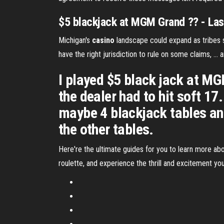
$5 blackjack at MGM Grand ?? - Las
Michigan's
casino
landscape could expand as tribes see
have the right jurisdiction to rule on some claims, .
I played $5 black jack at MG
the dealer had to hit soft 17
maybe 4 blackjack tables an
the other tables.
Here're the ultimate guides for you to learn more abo
roulette, and experience the thrill and excitement yo