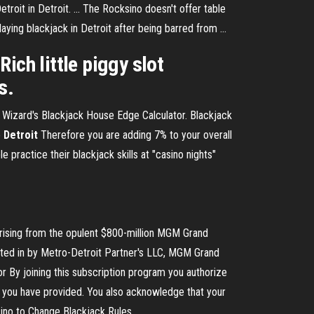
oit in Detroit. ... The Rocksino doesn't offer table
aying blackjack in Detroit after being barred from ...
ich little piggy slot
s.
 Wizard's Blackjack House Edge Calculator. Blackjack
o
Detroit
Therefore you are adding 7% to your overall
practice their blackjack skills at "casino nights"
 rising from the opulent $800-million MGM Grand
sted in by Metro-Detroit Partner's LLC, MGM Grand
r By joining this subscription program you authorize
you have provided. You also acknowledge that your
ino to Change Blackjack Rules