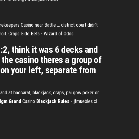
keepers Casino near Battle ... district court didn't
troit. Craps Side Bets - Wizard of Odds
:2, think it was 6 decks and
 the casino theres a group of
on your left, separate from
hand at baccarat, blackjack, craps, pai gow poker or
Mgm
Grand
Casino
Blackjack
Rules
- jfmuebles.cl