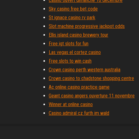
Casino ouvert dimanche 10 decembre
Sky casino free bet code
St ignace casino rv park
Slot machine progressive jackpot odds
Ellis island casino brewery tour
Free igt slots for fun
Las vegas el cortez casino
Free slots to win cash
Crown casino perth western australia
Crown casino to chadstone shopping centre
Ac online casino practice game
Geant casino angers ouverture 11 novembre
Winner at online casino
Casino admiral cz furth im wald