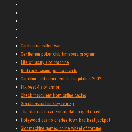
Card game called war
Gentleman poker club timisoara program
Life of luxury slot machine
Red rock casino pool concerts
Gambling and racing control regulation 2002
Ffx best 4 slot armor
Check fraudulent from online casino
Grand casino hinckley rv map
The star casino accommodation gold coast
Hollywood casino charles town bad beat jackpot
Slot machine games online wheel of fortune