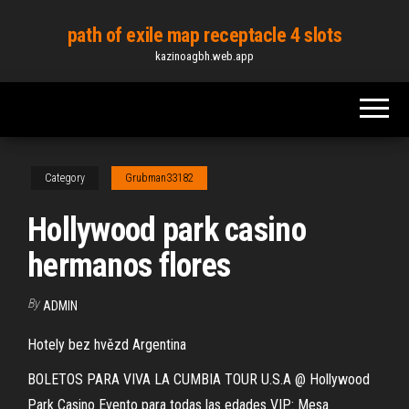
Skip
path of exile map receptacle 4 slots
to
kazinoagbh.web.app
the
content
Category
Grubman33182
Hollywood park casino
hermanos flores
By
ADMIN
Hotely bez hvězd Argentina
BOLETOS PARA VIVA LA CUMBIA TOUR U.S.A @ Hollywood
Park Casino Evento para todas las edades VIP: Mesa