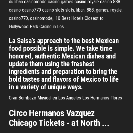
du liban casinomode casino games casino royale casino 888
casino casino770 casino slots slots, liban, 888, games, royale,
casino770, casinomode,. 10 Best Hotels Closest to
Hollywood Park Casino in Los ...
La Salsa’s approach to the best Mexican
food possible is simple. We take time
honored, authentic Mexican dishes and
update them using the freshest
ingredients and preparation to bring the
bold tastes and flavors of Mexico to life
in a variety of unique ways.
Gran Bombazo Musical en Los Angeles Los Hermanos Flores
Circo
Hermanos
Vazquez
Chicago Tickets - at North ...