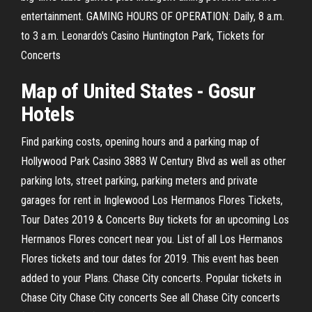
entertainment. GAMING HOURS OF OPERATION: Daily, 8 a.m.
to 3 a.m. Leonardo's Casino Huntington Park, Tickets for
Concerts
Map of United States - Gosur
Hotels
Find parking costs, opening hours and a parking map of
Hollywood Park Casino 3883 W Century Blvd as well as other
parking lots, street parking, parking meters and private
garages for rent in Inglewood Los Hermanos Flores Tickets,
Tour Dates 2019 & Concerts Buy tickets for an upcoming Los
Hermanos Flores concert near you. List of all Los Hermanos
Flores tickets and tour dates for 2019. This event has been
added to your Plans. Chase City concerts. Popular tickets in
Chase City Chase City concerts See all Chase City concerts