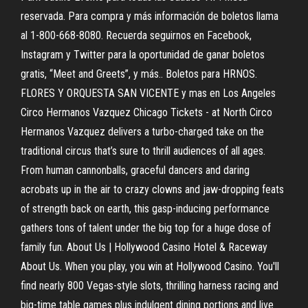
reservada. Para compra y más información de boletos llama
al 1-800-668-8080. Recuerda seguirnos en Facebook,
Instagram y Twitter para la oportunidad de ganar boletos
gratis, “Meet and Greets”, y más.. Boletos para HRNOS.
FLORES Y ORQUESTA SAN VICENTE y mas en Los Angeles
Circo Hermanos Vazquez Chicago Tickets - at North Circo
Hermanos Vazquez delivers a turbo-charged take on the
traditional circus that’s sure to thrill audiences of all ages.
From human cannonballs, graceful dancers and daring
acrobats up in the air to crazy clowns and jaw-dropping feats
of strength back on earth, this gasp-inducing performance
gathers tons of talent under the big top for a huge dose of
family fun. About Us | Hollywood Casino Hotel & Raceway
About Us. When you play, you win at Hollywood Casino. You'll
find nearly 800 Vegas-style slots, thrilling harness racing and
big-time table games plus indulgent dining portions and live