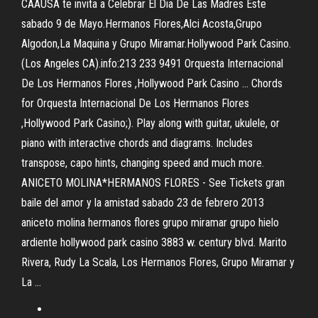
CAAUSA te invita a Celebrar El Dia De Las Madres Este
sabado 9 de Mayo.Hermanos Flores,Alci Acosta,Grupo
Algodon,La Maquina y Grupo Miramar.Hollywood Park Casino.
(Los Angeles CA).info:213 233 9491 Orquesta Internacional
De Los Hermanos Flores ,Hollywood Park Casino ... Chords
for Orquesta Internacional De Los Hermanos Flores
,Hollywood Park Casino;). Play along with guitar, ukulele, or
piano with interactive chords and diagrams. Includes
transpose, capo hints, changing speed and much more.
ANICETO MOLINA*HERMANOS FLORES - See Tickets gran
baile del amor y la amistad sabado 23 de febrero 2013
aniceto molina hermanos flores grupo miramar grupo hielo
ardiente hollywood park casino 3883 w. century blvd. Marito
Rivera, Rudy La Scala, Los Hermanos Flores, Grupo Miramar y
La ...