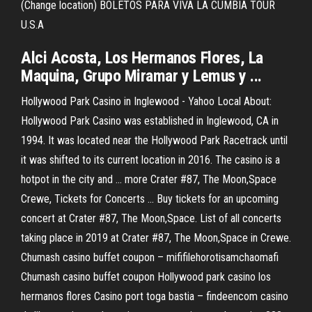
(Change location) BOLETOS PARA VIVA LA CUMBIA TOUR
U.S.A
Alci Acosta, Los Hermanos Flores, La
Maquina, Grupo Miramar y Lemus y ...
Hollywood Park Casino in Inglewood - Yahoo Local About:
Hollywood Park Casino was established in Inglewood, CA in
1994. It was located near the Hollywood Park Racetrack until
it was shifted to its current location in 2016. The casino is a
hotpot in the city and … more Crater #87, The Moon,Space
Crewe, Tickets for Concerts ... Buy tickets for an upcoming
concert at Crater #87, The Moon,Space. List of all concerts
taking place in 2019 at Crater #87, The Moon,Space in Crewe.
Chumash casino buffet coupon – mififilehorotisamchaomafi
Chumash casino buffet coupon Hollywood park casino los
hermanos flores Casino port toga bastia – findeencom casino