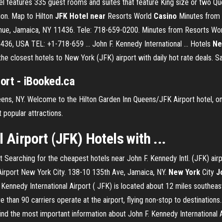
el features 335 guest rooms and suites that feature King size or two Que
on. Map to Hilton
JFK Hotel near
Resorts World
Casino
Minutes from R
enue, Jamaica, NY 11436. Tele: 718-659-0200. Minutes from Resorts Worl
36, USA TEL: +1-718-659 ... John F. Kennedy International ... Hotels
Ne
 the closest hotels to New York (JFK) airport with daily hot rate deals.
port - iBooked.ca
ueens, NY. Welcome to the Hilton Garden Inn Queens/JFK Airport hotel, on
 popular attractions.
 Airport (JFK) Hotels with ...
rt Searching for the cheapest hotels near John F. Kennedy Intl. (JFK) ai
irport New York City. 138-10 135th Ave, Jamaica, NY.
New
York
City
J
F. Kennedy International Airport ( JFK) is located about 12 miles southe
than 90 carriers operate at the airport, flying non-stop to destinations.
ind the most important information about John F. Kennedy International Ai