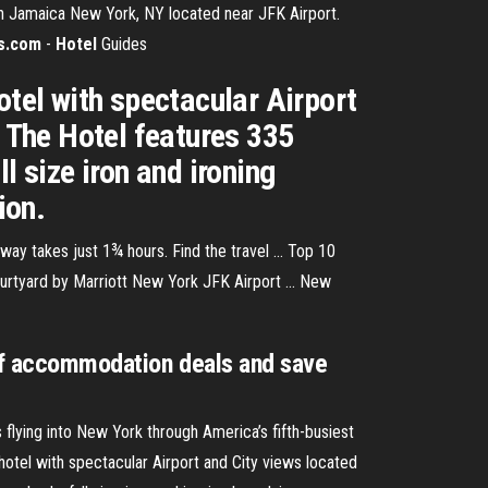
 in Jamaica New York, NY located near JFK Airport.
s.com
-
Hotel
Guides
otel with spectacular Airport
. The Hotel features 335
l size iron and ironing
ion.
y takes just 1¾ hours. Find the travel ... Top 10
ourtyard by Marriott New York JFK Airport ... New
 of accommodation deals and save
flying into New York through America’s fifth-busiest
hotel with spectacular Airport and City views located