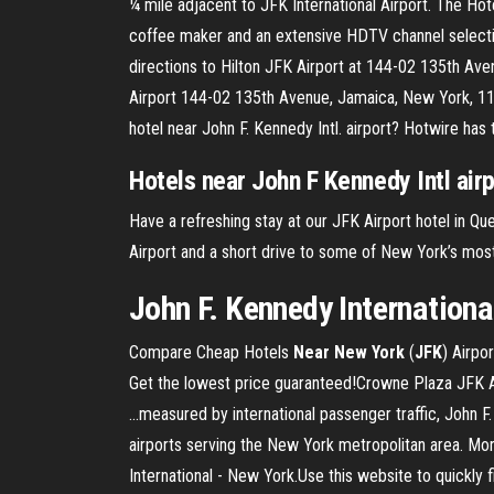
¼ mile adjacent to JFK International Airport. The Hot
coffee maker and an extensive HDTV channel selecti
directions to Hilton JFK Airport at 144-02 135th Av
Airport 144-02 135th Avenue, Jamaica, New York, 114
hotel near John F. Kennedy Intl. airport? Hotwire has
Hotels
near
John
F
Kennedy
Intl air
Have a refreshing stay at our JFK Airport hotel in Q
Airport and a short drive to some of New York’s most
John F. Kennedy International
Compare Cheap Hotels
Near
New
York
(
JFK
) Airpo
Get the lowest price guaranteed!Crowne Plaza JFK A
...measured by international passenger traffic, John 
airports serving the New York metropolitan area. More 
International - New York.Use this website to quickly f