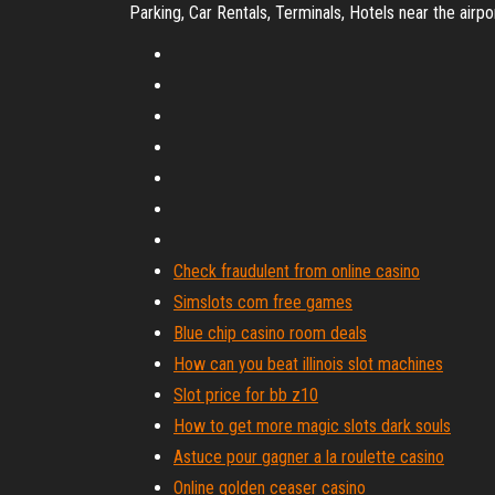
Parking, Car Rentals, Terminals, Hotels near the airpo
Check fraudulent from online casino
Simslots com free games
Blue chip casino room deals
How can you beat illinois slot machines
Slot price for bb z10
How to get more magic slots dark souls
Astuce pour gagner a la roulette casino
Online golden ceaser casino