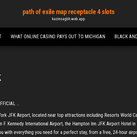
path of exile map receptacle 4 slots
kazinoagbh.web.app
T
WHAT ONLINE CASINO PAYS OUT TO MICHIGAN
BLACK AND
k
FICIAL ...
rk JFK Airport, located near top attractions including Resorts World 
F. Kennedy International Airport, the Hampton Inn JFK Airport Hotel in
ou with everything you need for a perfect stay, from a free, 24-hour airp