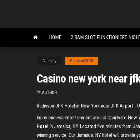
Skip
to
the
content
HOME
2 RAM SLOT FUNKTIONIERT NICH
Category
Grubman33182
Casino new york near jf
By
AUTHOR
Radisson JFK Hotel in New York near JFK Airport - OF
Enjoy endless entertainment around Courtyard New Yo
Hotel
in Jamaica, NY Located five minutes from John 
winning service. Our Jamaica, NY hotel will provide y