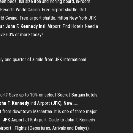
en beds, full size iron and ironing board, in-room
esorts World Casino. Free airport shuttle. Get
d Casino. Free airport shuttle. Hilton New York JFK
ar John F. Kennedy Intl
. Airport: Find Hotels Need a
 Save 60% or more today!
ly one quarter of a mile from JFK International
rport? Save up to 10% on select Secret Bargain hotels.
ohn
F
.
Kennedy
Intl Airport (
JFK
),
New
...…
ast from downtown Manhattan. It is one of three major
..
JFK
Airport JFK Airport. Guide to John F. Kennedy
rport : Flights (Departures, Arrivals and Delays),