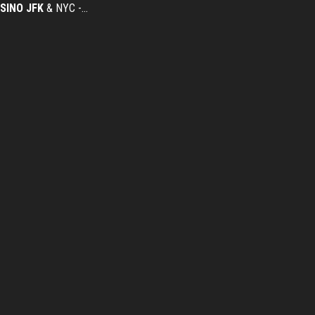
SINO
JFK
& NYC -…