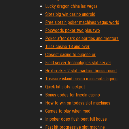
Lucky dragon china las vegas
Slots big win casino android
Free slots n poker machines vegas world
Foxwoods poker two plus two
Poker after dark celebrities and mentors
Tulsa casino 18 and over
Closest casino to eugene or
Field server technologies slot server
Hexbreaker 2 slot machine bonus round
Treasure island casino minnesota lagoon
Quick hit slots jackpot
Bonus codes for lincoln casino
How to win on todays slot machines
Games to play when mad
In poker does flush beat full house
Fast hit progressive slot machine