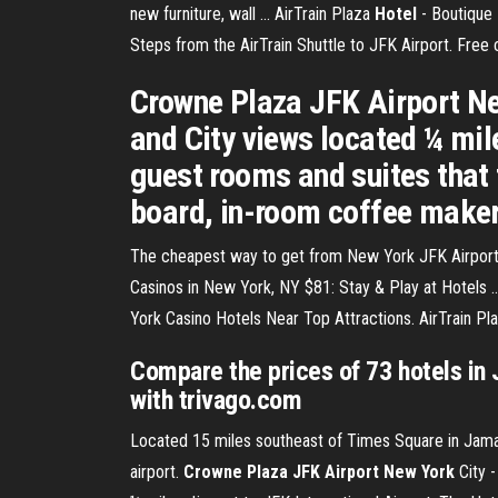
new furniture, wall ... AirTrain Plaza
Hotel
- Boutique
Steps from the AirTrain Shuttle to JFK Airport. Free
Crowne Plaza JFK Airport New
and City views located ¼ mil
guest rooms and suites that f
board, in-room coffee maker
The cheapest way to get from New York JFK Airport (J
Casinos in New York, NY $81: Stay & Play at Hotels .
York Casino Hotels Near Top Attractions. AirTrain Pl
Compare the prices of 73 hotels in
with trivago.com
Located 15 miles southeast of Times Square in Jamaic
airport.
Crowne Plaza JFK Airport New York
City 