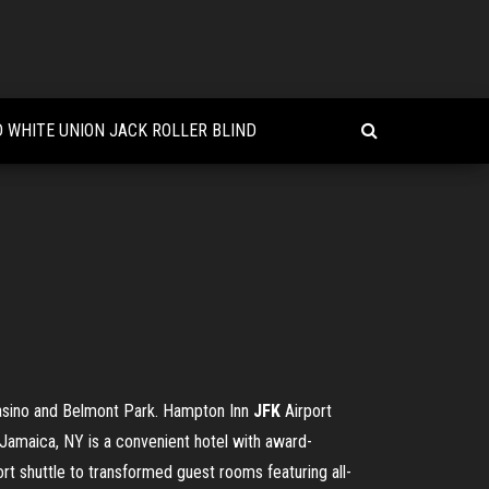
 WHITE UNION JACK ROLLER BLIND
Casino and Belmont Park. Hampton Inn
JFK
Airport
 Jamaica, NY is a convenient hotel with award-
ort shuttle to transformed guest rooms featuring all-