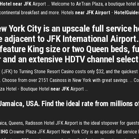
Hotel
near
JFK
Airport ... Welcome to AirTrain Plaza, a boutique hotel
 continental breakfast and more. Hotels
near
JFK Airport
-
HotelGuide
 York City is an upscale full service h
e adjacent to JFK International Airport
eature King size or two Queen beds, ful
 and an extensive HDTV channel select
FK) to Turning Stone Resort Casino costs only $32, and the quickest wa
.. Choose from over 2151 Casinoss in New York with great savings. ... C
aza Hotel - Boutique Hotel
near
JFK
Airport ...
 Jamaica, USA. Find the ideal rate from millions
a, Queens, Radisson Hotel JFK Airport is the ideal stopover for guests 
-
IHG
Crowne Plaza JFK Airport New York City is an upscale full service 