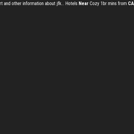
rt and other information about jfk... Hotels
Near
Cozy 1br mins from
CA